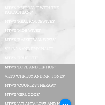
MTV'S "KEEPING IT WITH THE
KARDASHIANS"
MTV'S "REAL HOUSEWIVES"
MTV'S "MOB WIVES"
MTV'S "BASKETBALL WIVES"
VH1'S "16 AND PREGNANT"
MTV'S "TRUE LIFE"
MTV'S "LOVE AND HIP HOP"
VH1'S "CHRISSY AND MR. JONES"
MTV'S "COUPLE'S THERAPY"
MTV'S "GIRL CODE"
MTV'S "ATLANTA LOVE AND HIP