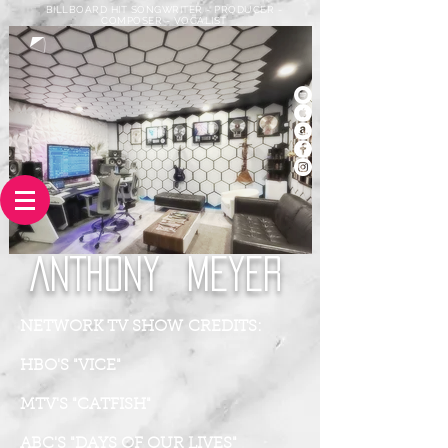
BILLBOARD HIT SONGWRITER - PRODUCER -
COMPOSER - VOCALIST
ANTHONY
MEYER
NETWORK TV SHOW CREDITS:
HBO'S "VICE"
MTV'S "CATFISH"
ABC'S "DAYS OF OUR LIVES"